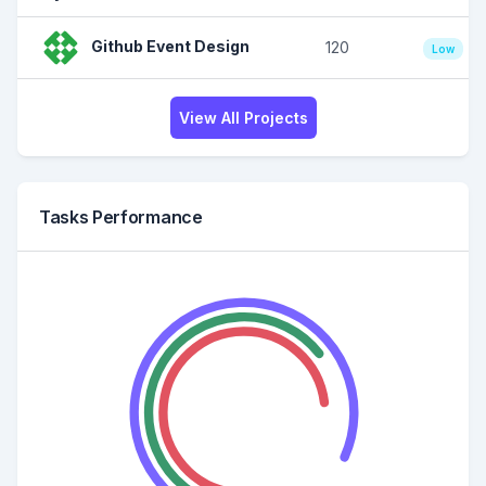
Github Event Design
120
Low
View All Projects
Tasks Performance