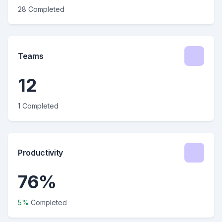
28 Completed
Teams
12
1 Completed
Productivity
76%
5%
Completed