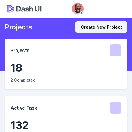
Projects
Create New Project
Projects
18
2 Completed
Active Task
132