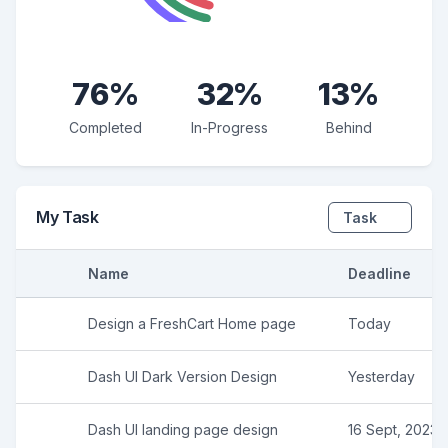
76%
32%
13%
Completed
In-Progress
Behind
My Task
Task
Name
Deadline
Design a FreshCart Home page
Today
Dash UI Dark Version Design
Yesterday
Dash UI landing page design
16 Sept, 2023