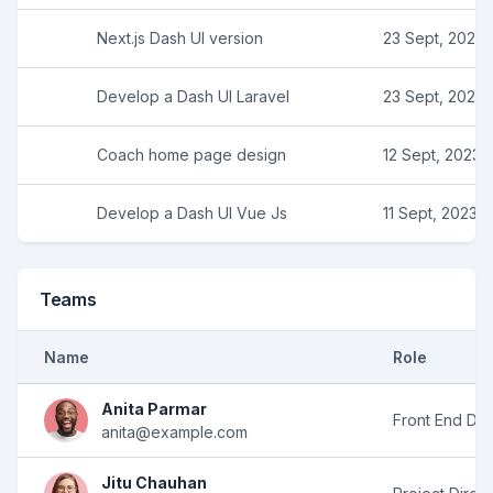
Next.js Dash UI version
23 Sept, 2023
Develop a Dash UI Laravel
23 Sept, 2023
Coach home page design
12 Sept, 2023
Develop a Dash UI Vue Js
11 Sept, 2023
Teams
Name
Role
Anita Parmar
Front End De
anita@example.com
Jitu Chauhan