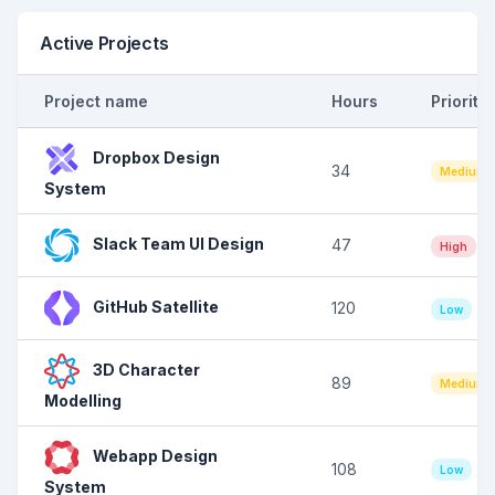
Active Projects
Project name
Hours
Priority
Dropbox Design
34
Medium
System
Slack Team UI Design
47
High
GitHub Satellite
120
Low
3D Character
89
Medium
Modelling
Webapp Design
108
Low
System